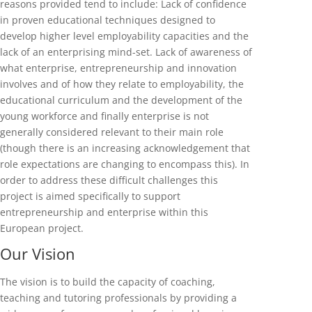
reasons provided tend to include: Lack of confidence
in proven educational techniques designed to
develop higher level employability capacities and the
lack of an enterprising mind-set. Lack of awareness of
what enterprise, entrepreneurship and innovation
involves and of how they relate to employability, the
educational curriculum and the development of the
young workforce and finally enterprise is not
generally considered relevant to their main role
(though there is an increasing acknowledgement that
role expectations are changing to encompass this). In
order to address these difficult challenges this
project is aimed specifically to support
entrepreneurship and enterprise within this
European project.
Our Vision
The vision is to build the capacity of coaching,
teaching and tutoring professionals by providing a