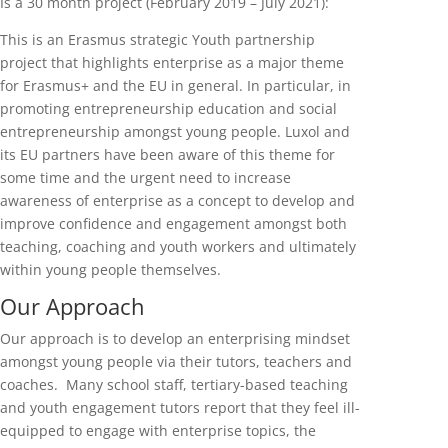
Is a 30 month project (February 2019 – July 2021):
This is an Erasmus strategic Youth partnership
project that highlights enterprise as a major theme
for Erasmus+ and the EU in general. In particular, in
promoting entrepreneurship education and social
entrepreneurship amongst young people. Luxol and
its EU partners have been aware of this theme for
some time and the urgent need to increase
awareness of enterprise as a concept to develop and
improve confidence and engagement amongst both
teaching, coaching and youth workers and ultimately
within young people themselves.
Our Approach
Our approach is to develop an enterprising mindset
amongst young people via their tutors, teachers and
coaches. Many school staff, tertiary-based teaching
and youth engagement tutors report that they feel ill-
equipped to engage with enterprise topics, the