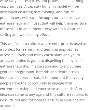
wide range of resources and professional learning
opportunities. A capacity building model will be
developed ensuring that existing, and future
practitioners will have the opportunity to cultivate an
entrepreneurial mindset that will help them nurture
these skills in an authentic way within a vocational
setting and with lasting effect.
This will foster a culture where enterprise is used as
a context for learning and teaching approaches
across all levels and many curriculum and youth
areas. Attention is given to dispelling the myths of
entrepreneurship in education and to encourage
genuine progression, breadth and depth across
levels and subject areas. It is important that young
people have the opportunity to engage with
entrepreneurship and enterprise as a spark of an
idea can come at any age and this culture requires to
be nurtured and fostered to ensure aspirations are
achieved.