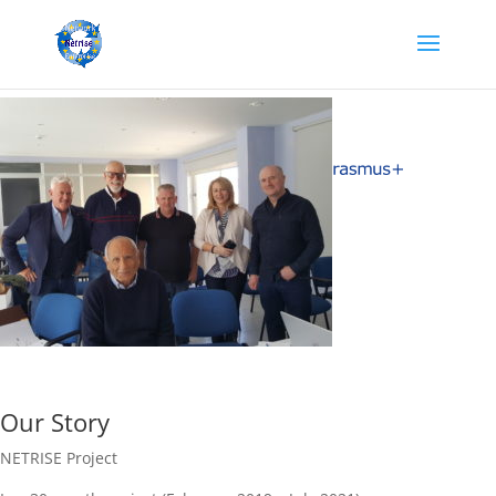
Our Story
NETRISE Project