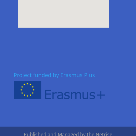
Project funded by Erasmus Plus
Published and Managed by the Netrise