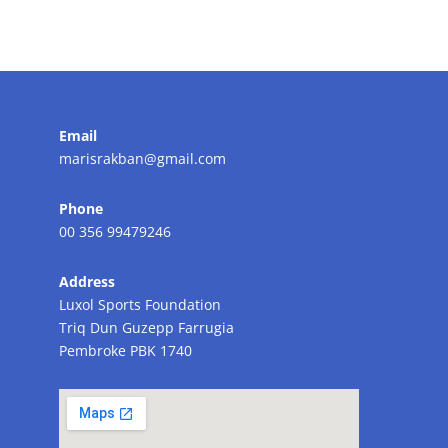
Email
marisrakban@gmail.com
Phone
00 356 99479246
Address
Luxol Sports Foundation
Triq Dun Guzepp Farrugia
Pembroke PBK 1740