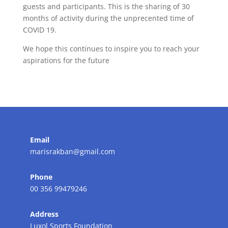
guests and participants. This is the sharing of 30
months of activity during the unprecented time of
COVID 19.
We hope this continues to inspire you to reach your
aspirations for the future
Email
marisrakban@gmail.com
Phone
00 356 99479246
Address
Luxol Sports Foundation