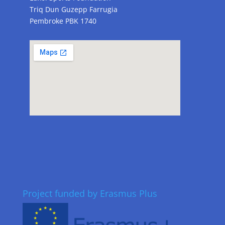
Triq Dun Guzepp Farrugia
Pembroke PBK 1740
Project funded by Erasmus Plus