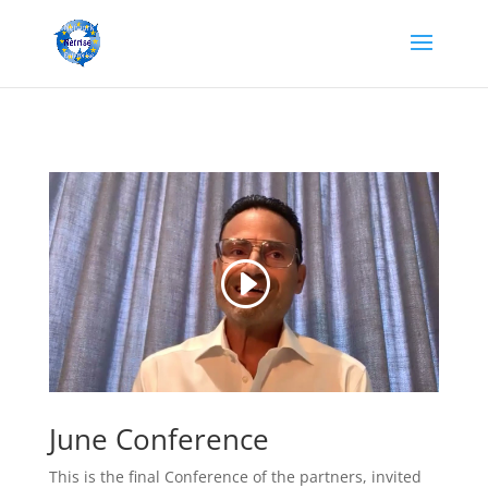
June Conference
This is the final Conference of the partners, invited